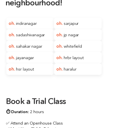
neighbourhood!
oh. 
indiranagar
oh. 
sarjapur
oh. 
sadashivanagar
oh. 
jp nagar
oh. 
sahakar nagar
oh. 
whitefield
oh.
jayanagar
oh. 
hrbr layout
oh.
hsr layout
oh. 
haralur
Book a Trial Class
⏱️ 
Duration:
2 hours
✅ Attend an Openhouse Class