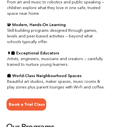
From art and music to robotics and public speaking — 
children explore what they love in one safe, trusted 
space near home.
🧩 Modern, Hands-On Learning
Skill-building programs designed through games, 
levels and peer-based activities — beyond what 
schools typically offer.
👩‍🏫 Exceptional Educators
Artists, engineers, musicians and creators — carefully 
trained to nurture young learners.
🏫 World-Class Neighbourhood Spaces
Beautiful art studios, maker spaces, music rooms & 
play zones plus parent lounges with Wi-Fi and coffee.
Book a Trial Class
Our Programs