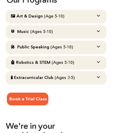
⌄
🖼️ Art & Design 
(Age 5-10)
⌄
🥁  Music 
(Ages 5-10)
⌄
🎤  Public Speaking
 (Ages 5-10)
⌄
🤖 Robotics & STEM 
(Ages 5-10)
⌄
🧪 Extracurricular Club 
(Ages 3-5)
Book a Trial Class
We're in your