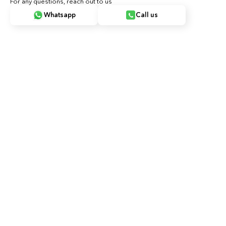
For any questions, reach out to us
Whatsapp
Call us