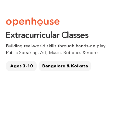
Extracurricular Classes 
Building real-world skills through hands-on play.
Public Speaking, Art, Music, Robotics & more  
Ages 3-10
Bangalore & Kolkata