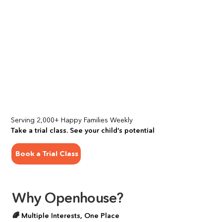
Serving 2,000+ Happy Families Weekly
Take a trial class. See your child’s potential
Book a Trial Class
Why Openhouse?
🌈 Multiple Interests, One Place