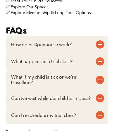
✅ Meet Your Child’s Educator
✅ Explore Our Spaces
✅ Explore Membership & Long-Term Options
FAQs
How does Openhouse work?
What happens in a trial class?
What if my child is sick or we’re 
travelling?
Can we wait while our child is in class?
Can I reschedule my trial class?