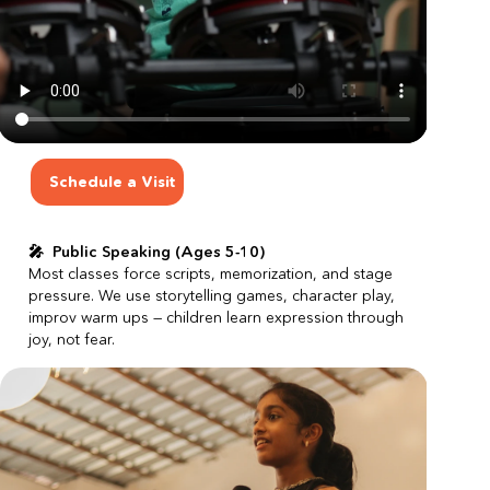
Schedule a Visit
🎤  Public Speaking (Ages 5-10)
Most classes force scripts, memorization, and stage 
pressure.
We use storytelling games, character play, 
improv warm ups — children learn expression through 
joy, not fear.