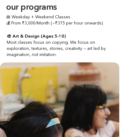
our programs
📅 Weekday + Weekend Classes
💰 From ₹3,000/Month (~₹375 per hour onwards)
🎨 Art & Design (Ages 5-10)
Most classes focus on copying. We focus on 
exploration, textures, stories, creativity — art led by 
imagination, not imitation.