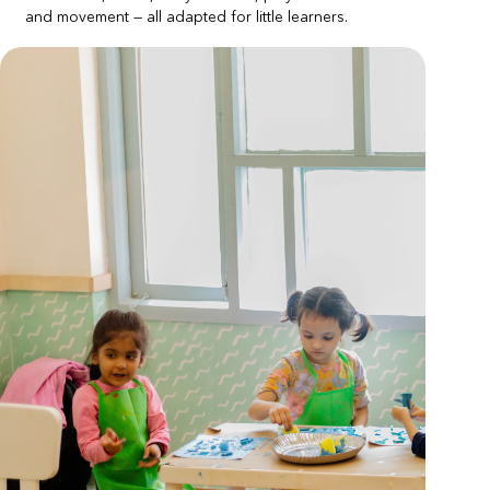
and movement — all adapted for little learners.