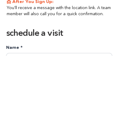
📩 After You Sign Up:
You’ll receive a message with the location link. A team 
member will also call you for a quick confirmation.
schedule a visit
Name *
Number *
Child Name *
Child's Age * (3-8 years)