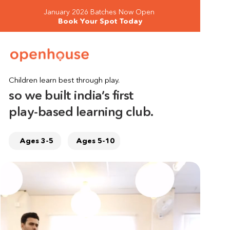
January 2026 Batches Now Open 
Book Your Spot Today
Children learn best through play.
so we built india’s first 
play-based learning club.
Ages 3-5
Ages 5-10