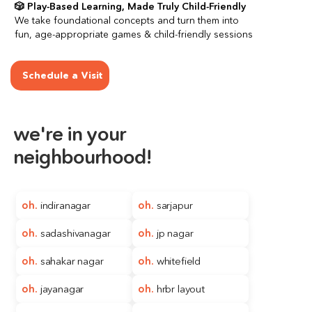
🎲 Play-Based Learning, Made Truly Child-Friendly
We take foundational concepts and turn them into 
fun, age-appropriate games & child-friendly sessions
Schedule a Visit
we're in your
neighbourhood!
oh. 
indiranagar
oh. 
sarjapur
oh. 
sadashivanagar
oh. 
jp nagar
oh. 
sahakar nagar
oh. 
whitefield
oh.
jayanagar
oh. 
hrbr layout