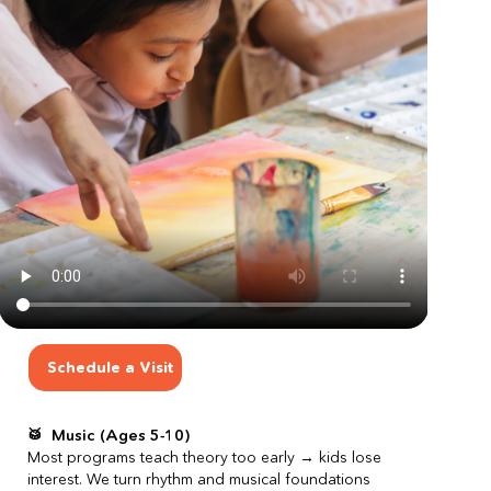
Schedule a Visit
Schedule a Visit
🥁  Music (Ages 5-10)
Most programs teach theory too early → kids lose 
interest. We turn rhythm and musical foundations 