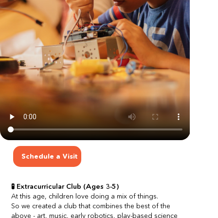
Schedule a Visit
🧪 Extracurricular Club (Ages 3-5)
At this age, children love doing a mix of things.
So we created a club that combines the best of the 
above - art, music, early robotics, play-based science 