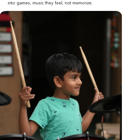
into games, music they feel, not memorize.