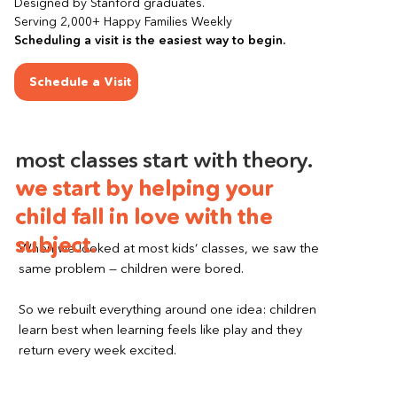
Designed by Stanford graduates.
Serving 2,000+ Happy Families Weekly
Scheduling a visit is the easiest way to begin.
Schedule a Visit
most classes start with theory.
we start by helping your 
child fall in love with the 
subject.
When we looked at most kids’ classes, we saw the 
same problem — children were bored.
So we rebuilt everything around one idea: children 
learn best when learning feels like play and they 
return every week excited.