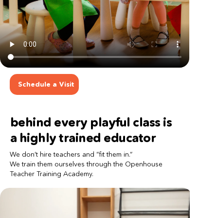
Schedule a Visit
behind every playful class is 
a highly trained educator
We don’t hire teachers and “fit them in.”
We train them ourselves through the Openhouse 
Teacher Training Academy.