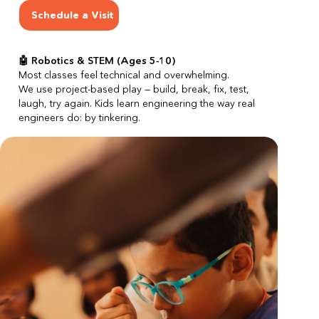
Schedule a Visit
🤖 Robotics & STEM (Ages 5-10)
Most classes feel technical and overwhelming.
We use project-based play — build, break, fix, test, 
laugh, try again. Kids learn engineering the way real 
engineers do: by tinkering.