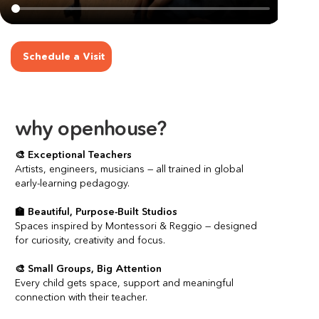
Schedule a Visit
why openhouse?
🎨 Exceptional Teachers
Artists, engineers, musicians — all trained in global 
early-learning pedagogy.
🏫 Beautiful, Purpose-Built Studios
Spaces inspired by Montessori & Reggio — designed 
for curiosity, creativity and focus.
🎨 Small Groups, Big Attention
Every child gets space, support and meaningful 
connection with their teacher.