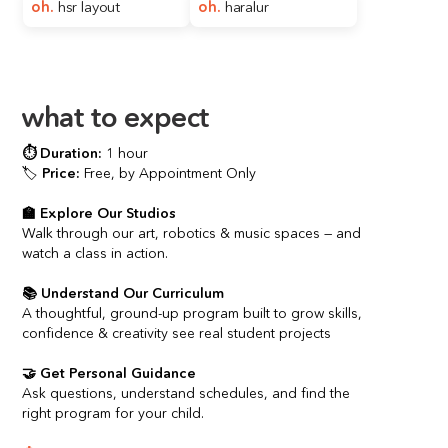
oh.
hsr layout
oh. 
haralur
what to expect
⏱️ 
Duration:
1 hour
🏷️ 
Price:
 Free, by Appointment Only
🏫 Explore Our Studios
Walk through our art, robotics & music spaces — and 
watch a class in action.
📚 Understand Our Curriculum
A thoughtful, ground-up program built to grow skills, 
confidence & creativity see real student projects
🤝 Get Personal Guidance
Ask questions, understand schedules, and find the 
right program for your child.