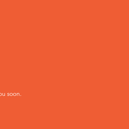
ou soon.