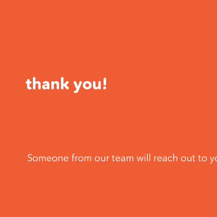
thank you!
Someone from our team will reach out to y