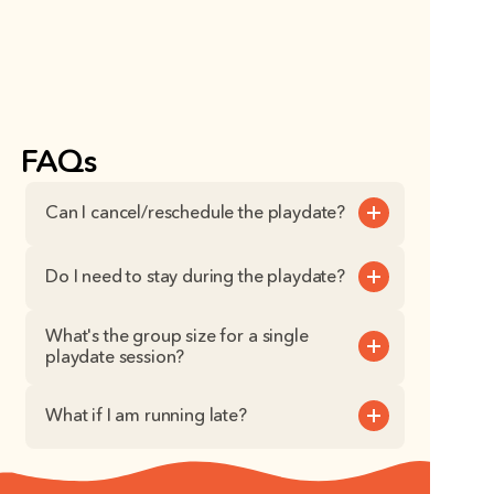
FAQs
Can I cancel/reschedule the playdate?
Do I need to stay during the playdate?
What's the group size for a single 
playdate session?
What if I am running late?