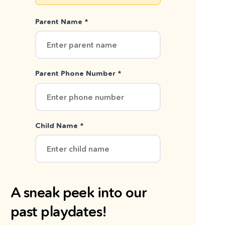
Parent Name *
Parent Phone Number *
Child Name *
A sneak peek into our
past playdates!