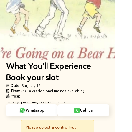
What You’ll Experience
Book your slot
📅 Date: 
Sat, July 12
⏰ Time:
9:30AM
(additional timings available)
💰 Price:
For any questions, reach out to us
Whatsapp
Call us
Please select a centre first