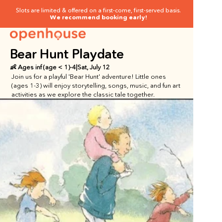
Slots are limited & offered on a first-come, first-served basis.
We recommend booking early!
Bear Hunt Playdate
👶 Ages
 inf (age < 1)
-
4
|
Sat, July 12
Join us for a playful 'Bear Hunt' adventure! Little ones 
(ages 1-3) will enjoy storytelling, songs, music, and fun art 
activities as we explore the classic tale together.