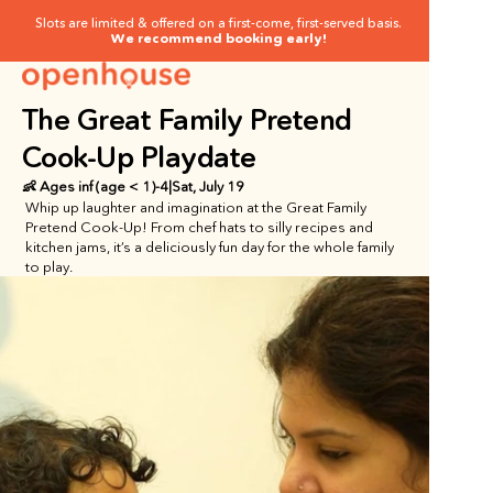
Slots are limited & offered on a first-come, first-served basis.
We recommend booking early!
The Great Family Pretend 
Cook-Up Playdate
👶 Ages
 inf (age < 1)
-
4
|
Sat, July 19
Whip up laughter and imagination at the Great Family 
Pretend Cook-Up! From chef hats to silly recipes and 
kitchen jams, it’s a deliciously fun day for the whole family 
to play.