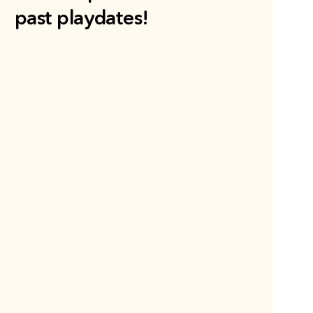
past playdates!