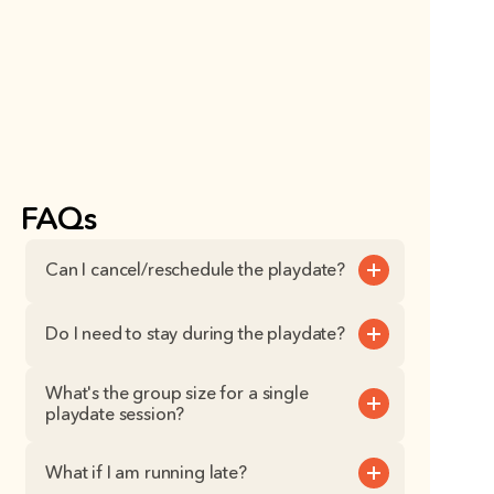
FAQs
Can I cancel/reschedule the playdate?
Do I need to stay during the playdate?
What's the group size for a single 
playdate session?
What if I am running late?