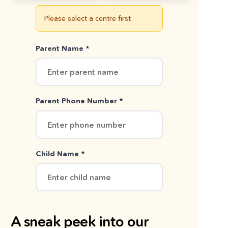
Please select a centre first
Parent Name *
Parent Phone Number *
Child Name *
A sneak peek into our