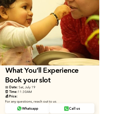
What You’ll Experience
Book your slot
📅 Date: 
Sat, July 19
⏰ Time:
11:30AM
💰 Price:
For any questions, reach out to us
Whatsapp
Call us