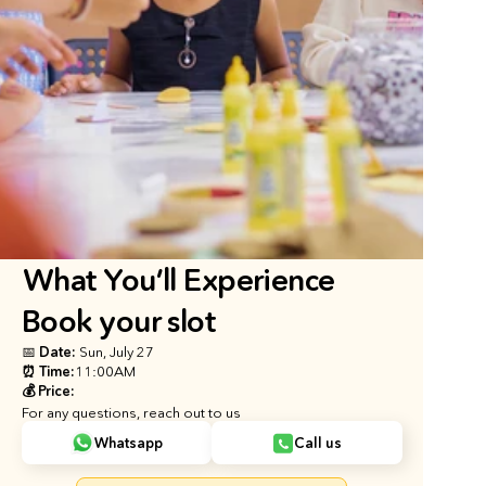
What You’ll Experience
Book your slot
📅 Date: 
Sun, July 27
⏰ Time:
11:00AM
💰 Price:
For any questions, reach out to us
Whatsapp
Call us