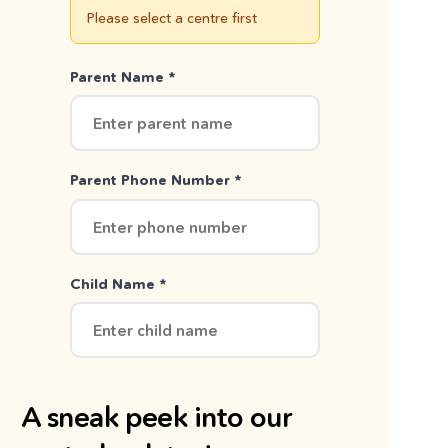
Please select a centre first
Parent Name *
Parent Phone Number *
Child Name *
A sneak peek into our