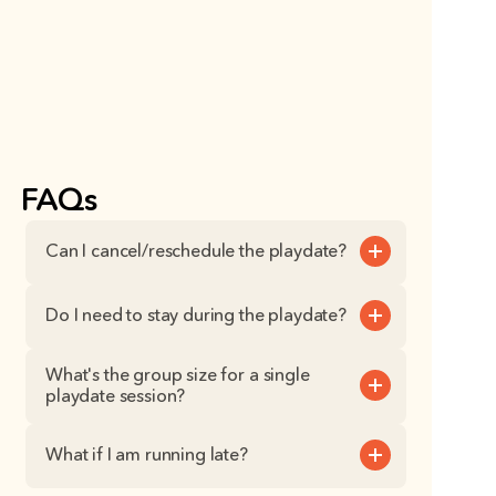
FAQs
Can I cancel/reschedule the playdate?
Do I need to stay during the playdate?
What's the group size for a single 
playdate session?
What if I am running late?