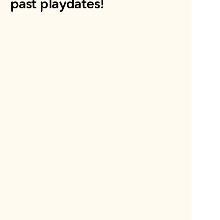
past playdates!