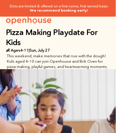
Slots are limited & offered on a first-come, first-served basis.
We recommend booking early!
Pizza Making Playdate For 
Kids
👶 Ages
4
-
11
|
Sun, July 27
This weekend, make memories that rise with the dough!  
Kids aged 4–10 can join Openhouse and Brik Oven for 
pizza-making, playful games, and heartwarming moments.