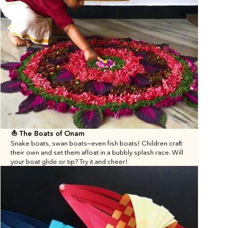
⛵️ The Boats of Onam
Snake boats, swan boats—even fish boats! Children craft 
their own and set them afloat in a bubbly splash race. Will 
your boat glide or tip? Try it and cheer!