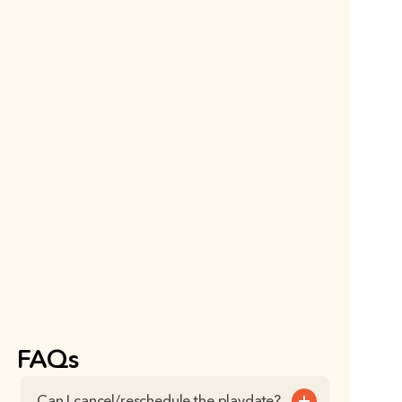
FAQs
Can I cancel/reschedule the playdate?