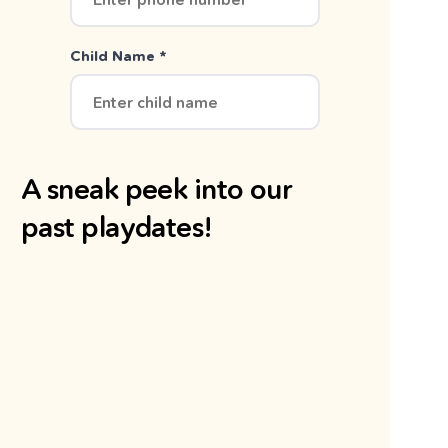
Child Name *
A sneak peek into our
past playdates!