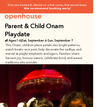
Slots are limited & offered on a first-come, first-served basis.
We recommend booking early!
Parent & Child Onam 
Playdate
👶 Ages
1
-
6
|
Sat, September 6
-
Sun, September 7
This Onam, children place petals into bright patterns, 
watch boats race past, help decorate the sadhya, and 
marvel at playful elephants and tigers. Families share 
harvest joy, honour nature, celebrate food, and weave 
traditions into wonder.