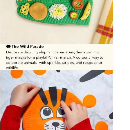
🐘 The Wild Parade
Decorate dazzling elephant caparisons, then roar into 
tiger masks for a playful Pulikali march. A colourful way to 
celebrate animals—with sparkle, stripes, and respect for 
wildlife.