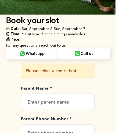
Book your slot
📅 Date: 
Sat, September 6
-
Sun, September 7
⏰ Time:
9:30AM
(additional timings available)
💰 Price:
For any questions, reach out to us
Whatsapp
Call us
Please select a centre first
Parent Name *
Parent Phone Number *