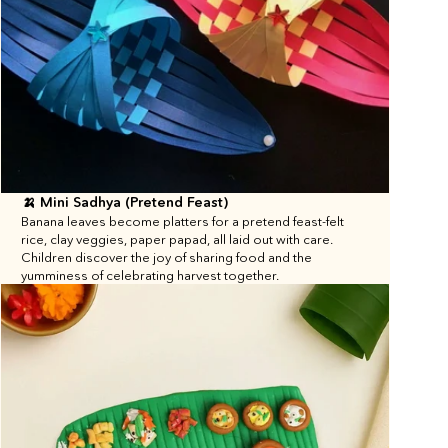
🍌 Mini Sadhya (Pretend Feast)
Banana leaves become platters for a pretend feast-felt 
rice, clay veggies, paper papad, all laid out with care. 
Children discover the joy of sharing food and the 
yumminess of celebrating harvest together.