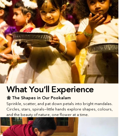
What You’ll Experience
🌼 The Shapes in Our Pookalam
Sprinkle, scatter, and pat down petals into bright mandalas. 
Circles, stars, spirals—little hands explore shapes, colours, 
and the beauty of nature, one flower at a time.