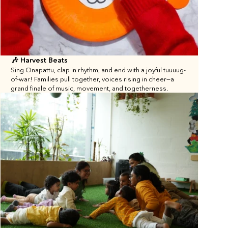
🎶 Harvest Beats
Sing Onapattu, clap in rhythm, and end with a joyful tuuuug-
of-war! Families pull together, voices rising in cheer—a 
grand finale of music, movement, and togetherness.